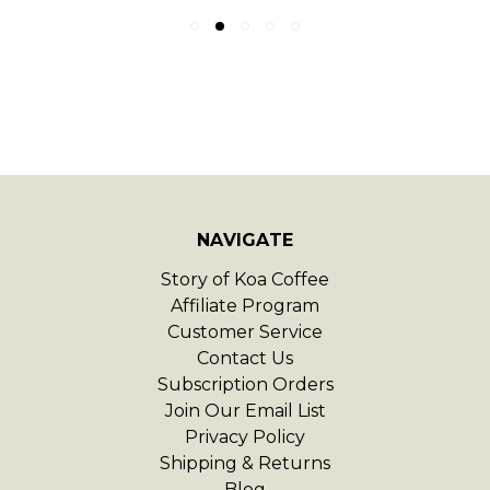
NAVIGATE
Story of Koa Coffee
Affiliate Program
Customer Service
Contact Us
Subscription Orders
Join Our Email List
Privacy Policy
Shipping & Returns
Blog