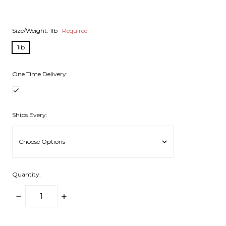
Size/Weight:
1lb
Required
1lb
One Time Delivery:
Ships Every:
Quantity:
DECREASE
INCREASE
QUANTITY:
QUANTITY:
items