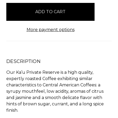
in
stock
More payment options
DESCRIPTION
Our Ka’u Private Reserve is a high quality,
expertly roasted Coffee exhibiting similar
characteristics to Central American Coffees: a
syrupy mouthfeel, low acidity, aromas of citrus
and jasmine and a smooth delicate flavor with
hints of brown sugar, currant, and a long spice
finish.