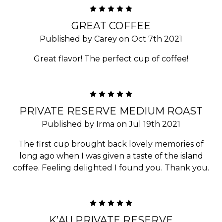
5
GREAT COFFEE
Published by Carey on Oct 7th 2021
Great flavor! The perfect cup of coffee!
5
PRIVATE RESERVE MEDIUM ROAST
Published by Irma on Jul 19th 2021
The first cup brought back lovely memories of
long ago when I was given a taste of the island
coffee. Feeling delighted I found you. Thank you.
5
K’AU PRIVATE RESERVE