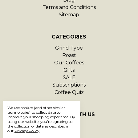
Terms and Conditions
Sitemap
CATEGORIES
Grind Type
Roast
Our Coffees
Gifts
SALE
Subscriptions
Coffee Quiz
We use cookies (and other similar
technologies) to collect data to
CONNECT WITH US
improve your shopping experience.
By
using our website, you're agreeing to
the collection of data as described in
our
Privacy Policy
.