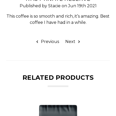
Published by Stacie on Jun 19th 2021
This coffee is so smooth and rich, it’s amazing. Best
coffee I have had in a while.
Previous
Next
RELATED PRODUCTS