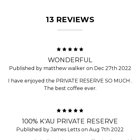
13 REVIEWS
5
WONDERFUL
Published by matthew walker on Dec 27th 2022
I have enjoyed the PRIVATE RESERVE SO MUCH .
The best coffee ever.
5
100% K'AU PRIVATE RESERVE
Published by James Letts on Aug 7th 2022