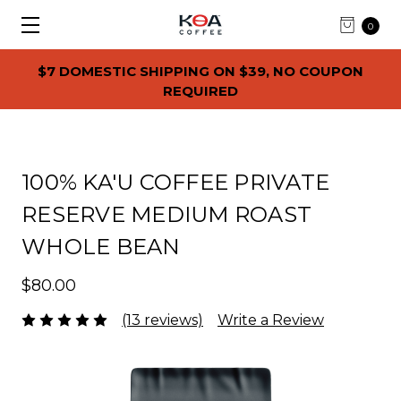
0
$7 DOMESTIC SHIPPING ON $39, NO COUPON
REQUIRED
100% KA'U COFFEE PRIVATE
RESERVE MEDIUM ROAST
WHOLE BEAN
$80.00
(13 reviews)
Write a Review