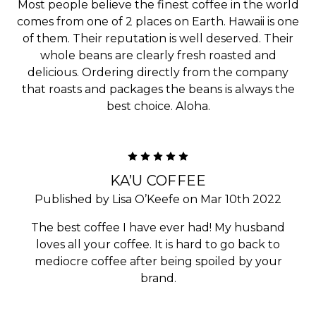
Most people believe the finest coffee in the world
comes from one of 2 places on Earth. Hawaii is one
of them. Their reputation is well deserved. Their
whole beans are clearly fresh roasted and
delicious. Ordering directly from the company
that roasts and packages the beans is always the
best choice. Aloha.
5
KA’U COFFEE
Published by Lisa O’Keefe on Mar 10th 2022
The best coffee I have ever had! My husband
loves all your coffee. It is hard to go back to
mediocre coffee after being spoiled by your
brand.