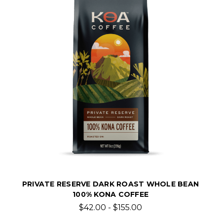
PRIVATE RESERVE DARK ROAST WHOLE BEAN
100% KONA COFFEE
$42.00 - $155.00