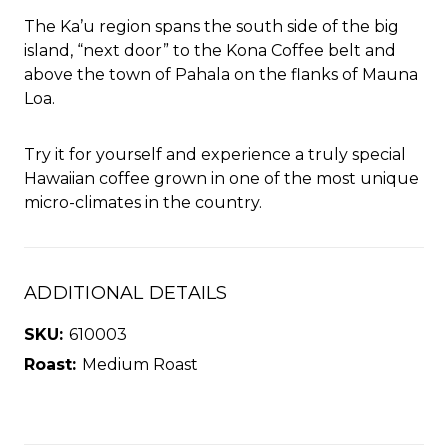
The Ka’u region spans the south side of the big
island, “next door” to the Kona Coffee belt and
above the town of Pahala on the flanks of Mauna
Loa.
Try it for yourself and experience a truly special
Hawaiian coffee grown in one of the most unique
micro-climates in the country.
ADDITIONAL DETAILS
SKU:
610003
Roast:
Medium Roast