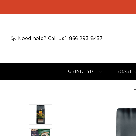
Need help?
Call us 1-866-293-8457
GRIND TYPE
ROAST