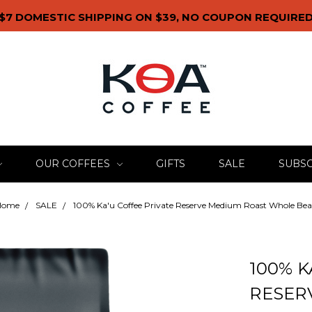
$7 DOMESTIC SHIPPING ON $39, NO COUPON REQUIRE
OUR COFFEES
GIFTS
SALE
SUBSC
Home
SALE
100% Ka'u Coffee Private Reserve Medium Roast Whole Be
100% K
RESER