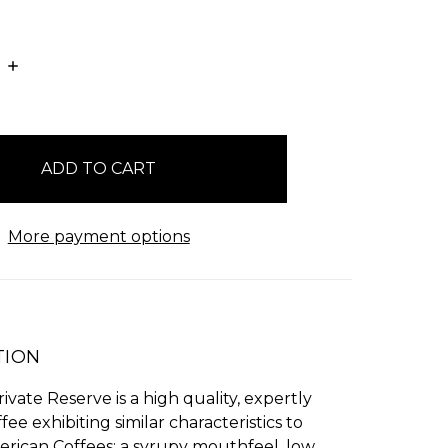
E
INCREASE
:
QUANTITY:
More payment options
TION
ivate Reserve is a high quality, expertly
fee exhibiting similar characteristics to
erican Coffees: a syrupy mouthfeel, low