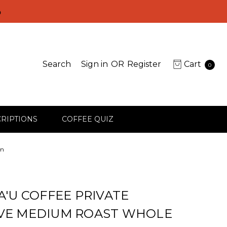
D
Search
Sign in
OR
Register
Cart
0
RIPTIONS
COFFEE QUIZ
an
A'U COFFEE PRIVATE
VE MEDIUM ROAST WHOLE