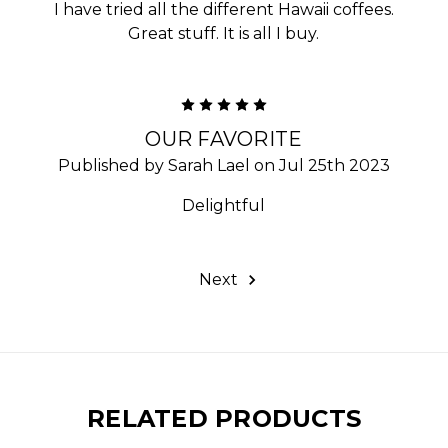
I have tried all the different Hawaii coffees.
Great stuff. It is all I buy.
5
OUR FAVORITE
Published by Sarah Lael on Jul 25th 2023
Delightful
Next
RELATED PRODUCTS