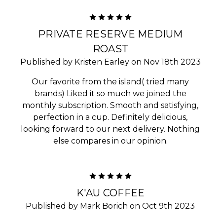
5
PRIVATE RESERVE MEDIUM
ROAST
Published by Kristen Earley on Nov 18th 2023
Our favorite from the island( tried many
brands) Liked it so much we joined the
monthly subscription. Smooth and satisfying,
perfection in a cup. Definitely delicious,
looking forward to our next delivery. Nothing
else compares in our opinion.
5
K'AU COFFEE
Published by Mark Borich on Oct 9th 2023