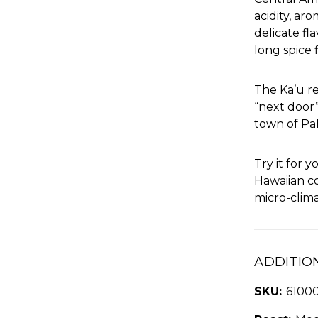
acidity, ar
delicate fl
long spice f
The Ka’u re
“next door
town of Pa
Try it for 
Hawaiian c
micro-clima
ADDITIO
SKU:
6100