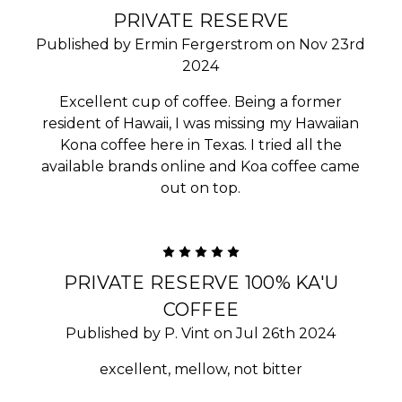
PRIVATE RESERVE
Published by Ermin Fergerstrom on Nov 23rd
2024
Excellent cup of coffee. Being a former
resident of Hawaii, I was missing my Hawaiian
Kona coffee here in Texas. I tried all the
available brands online and Koa coffee came
out on top.
5
PRIVATE RESERVE 100% KA'U
COFFEE
Published by P. Vint on Jul 26th 2024
excellent, mellow, not bitter