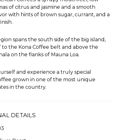
omas of citrus and jasmine and a smooth
avor with hints of brown sugar, currant, and a
inish.
gion spans the south side of the big island,
” to the Kona Coffee belt and above the
hala on the flanks of Mauna Loa.
yourself and experience a truly special
offee grown in one of the most unique
tes in the country.
NAL DETAILS
03