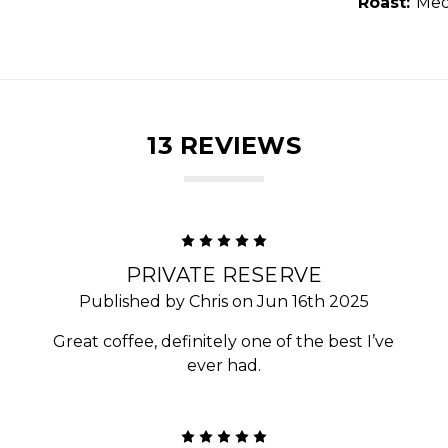
Roast:
Med
13 REVIEWS
5
PRIVATE RESERVE
Published by Chris on Jun 16th 2025
Great coffee, definitely one of the best I’ve
ever had.
5