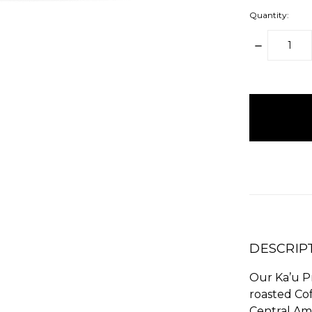
Quantity:
DECREAS
QUANTITY
items
in
stock
DESCRIP
Our Ka’u Pr
roasted Cof
Central Am