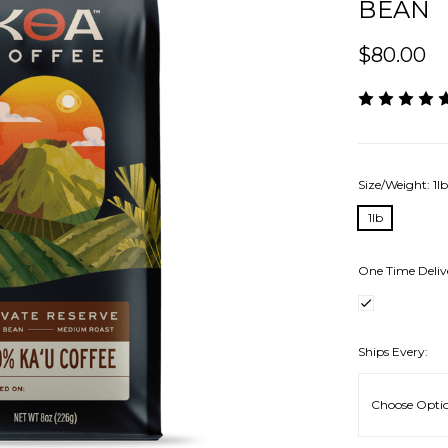
BEAN
$80.00
Size/Weight:
1l
1lb
One Time Deliv
Ships Every: