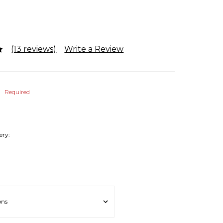
(13 reviews)
Write a Review
b
Required
ery: