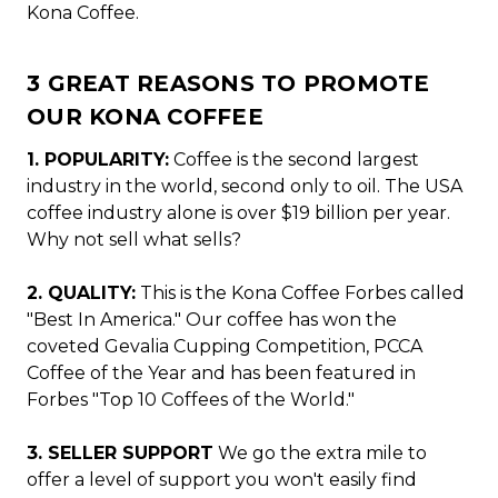
Kona Coffee.
3 GREAT REASONS TO PROMOTE
OUR KONA COFFEE
1. POPULARITY:
Coffee is the second largest
industry in the world, second only to oil. The USA
coffee industry alone is over $19 billion per year.
Why not sell what sells?
2. QUALITY:
This is the Kona Coffee Forbes called
"Best In America." Our coffee has won the
coveted Gevalia Cupping Competition, PCCA
Coffee of the Year and has been featured in
Forbes "Top 10 Coffees of the World."
3. SELLER SUPPORT
We go the extra mile to
offer a level of support you won't easily find