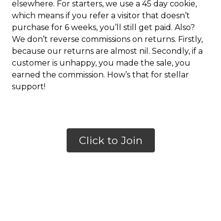
elsewhere. For starters, we use a 45 day cookie,
which means if you refer a visitor that doesn’t
purchase for 6 weeks, you’ll still get paid. Also?
We don’t reverse commissions on returns. Firstly,
because our returns are almost nil. Secondly, if a
customer is unhappy, you made the sale, you
earned the commission. How’s that for stellar
support!
Click to Join