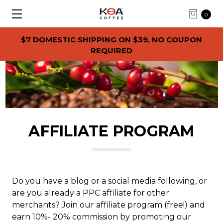
0
$7 DOMESTIC SHIPPING ON $39, NO COUPON
REQUIRED
AFFILIATE PROGRAM
Do you have a blog or a social media following, or
are you already a PPC affiliate for other
merchants? Join our affiliate program (free!) and
earn 10%- 20% commission by promoting our