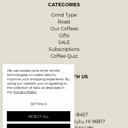
CATEGORIES
Grind Type
Roast
Our Coffees
Gifts
SALE
Subscriptions
Coffee Quiz
We use cookies (and other similar
technologies) to collect data to
CONNECT WITH US
improve your shopping experience.
By
using our website, you're agreeing to
the collection of data as described in
our
Privacy Policy
.
SETTINGS
Call us 1-866-293-8457
REJECT ALL
1550 Hart Street Honolulu, HI 96817
Manage Cookie Settings
© 2026 Koa Coffee