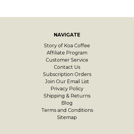
NAVIGATE
Story of Koa Coffee
Affiliate Program
Customer Service
Contact Us
Subscription Orders
Join Our Email List
Privacy Policy
Shipping & Returns
Blog
Terms and Conditions
Sitemap