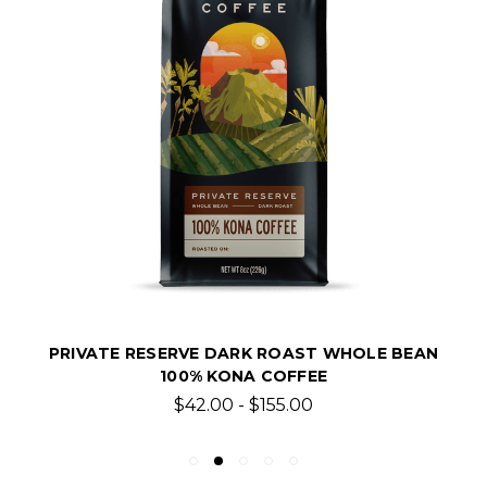
PRIVATE RESERVE DARK ROAST WHOLE BEAN
100% KONA COFFEE
$42.00 - $155.00