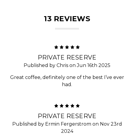
13 REVIEWS
5
PRIVATE RESERVE
Published by Chris on Jun 16th 2025
Great coffee, definitely one of the best I’ve ever
had.
5
PRIVATE RESERVE
Published by Ermin Fergerstrom on Nov 23rd
2024