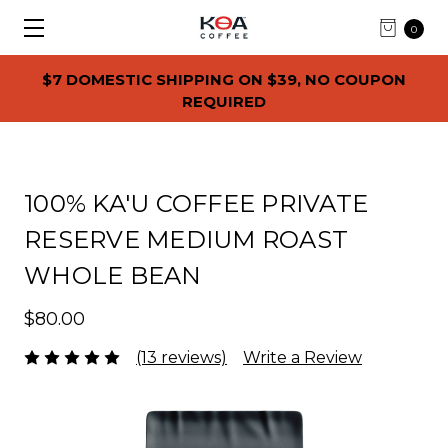
0
$7 DOMESTIC SHIPPING ON $39, NO COUPON
REQUIRED
100% KA'U COFFEE PRIVATE
RESERVE MEDIUM ROAST
WHOLE BEAN
$80.00
(13 reviews)
Write a Review