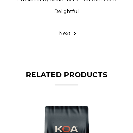
Delightful
Next
RELATED PRODUCTS