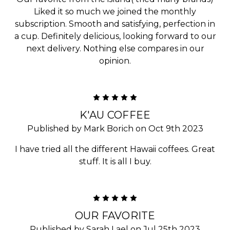
Liked it so much we joined the monthly
subscription. Smooth and satisfying, perfection in
a cup. Definitely delicious, looking forward to our
next delivery. Nothing else compares in our
opinion.
5
K'AU COFFEE
Published by Mark Borich on Oct 9th 2023
I have tried all the different Hawaii coffees. Great
stuff. It is all I buy.
5
OUR FAVORITE
Published by Sarah Lael on Jul 25th 2023