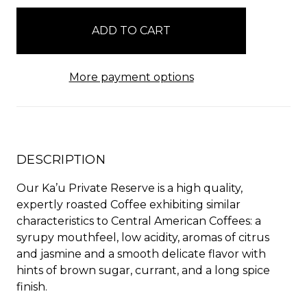
in
stock
More payment options
DESCRIPTION
Our Ka’u Private Reserve is a high quality,
expertly roasted Coffee exhibiting similar
characteristics to Central American Coffees: a
syrupy mouthfeel, low acidity, aromas of citrus
and jasmine and a smooth delicate flavor with
hints of brown sugar, currant, and a long spice
finish.