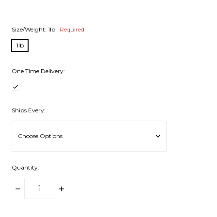
Size/Weight:
1lb
Required
1lb
One Time Delivery:
Ships Every:
Quantity:
DECREASE
INCREASE
QUANTITY:
QUANTITY:
items