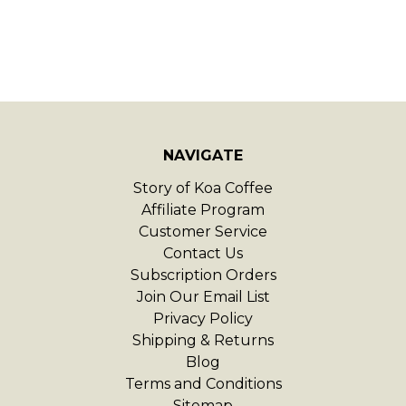
NAVIGATE
Story of Koa Coffee
Affiliate Program
Customer Service
Contact Us
Subscription Orders
Join Our Email List
Privacy Policy
Shipping & Returns
Blog
Terms and Conditions
Sitemap