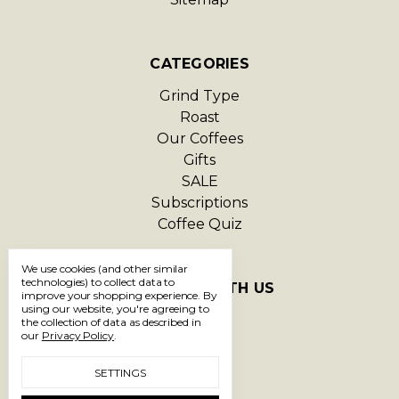
CATEGORIES
Grind Type
Roast
Our Coffees
Gifts
SALE
Subscriptions
Coffee Quiz
We use cookies (and other similar
technologies) to collect data to
CONNECT WITH US
improve your shopping experience.
By
using our website, you're agreeing to
the collection of data as described in
our
Privacy Policy
.
SETTINGS