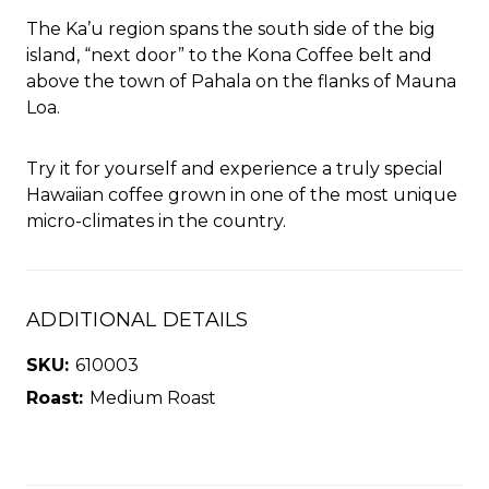
The Ka’u region spans the south side of the big
island, “next door” to the Kona Coffee belt and
above the town of Pahala on the flanks of Mauna
Loa.
Try it for yourself and experience a truly special
Hawaiian coffee grown in one of the most unique
micro-climates in the country.
ADDITIONAL DETAILS
SKU:
610003
Roast:
Medium Roast