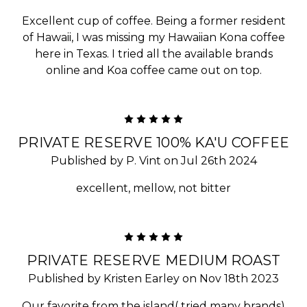
Excellent cup of coffee. Being a former resident
of Hawaii, I was missing my Hawaiian Kona coffee
here in Texas. I tried all the available brands
online and Koa coffee came out on top.
5
PRIVATE RESERVE 100% KA'U COFFEE
Published by P. Vint on Jul 26th 2024
excellent, mellow, not bitter
5
PRIVATE RESERVE MEDIUM ROAST
Published by Kristen Earley on Nov 18th 2023
Our favorite from the island( tried many brands)