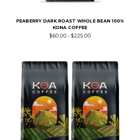
PEABERRY DARK ROAST WHOLE BEAN 100%
KONA COFFEE
$60.00 - $225.00