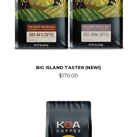
BIG ISLAND TASTER (NEW!)
$170.00