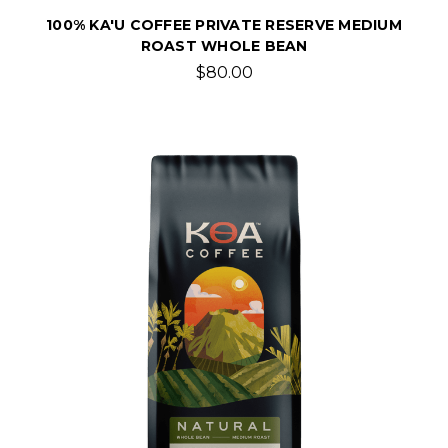
100% KA'U COFFEE PRIVATE RESERVE MEDIUM
ROAST WHOLE BEAN
$80.00