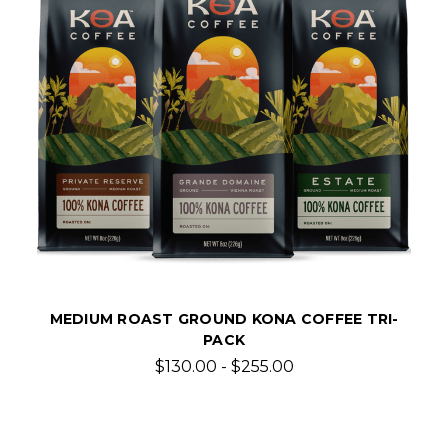
MEDIUM ROAST GROUND KONA COFFEE TRI-
PACK
$130.00 - $255.00