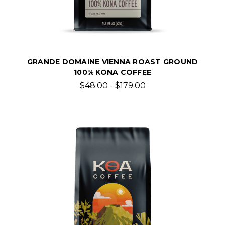
GRANDE DOMAINE VIENNA ROAST GROUND
100% KONA COFFEE
$48.00 - $179.00