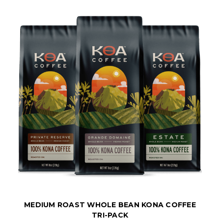
MEDIUM ROAST WHOLE BEAN KONA COFFEE
TRI-PACK