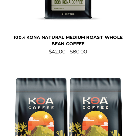
100% KONA NATURAL MEDIUM ROAST WHOLE
BEAN COFFEE
$42.00 - $80.00