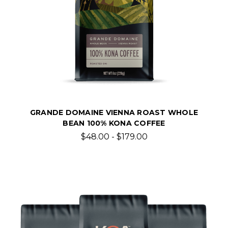
GRANDE DOMAINE VIENNA ROAST WHOLE
BEAN 100% KONA COFFEE
$48.00 - $179.00