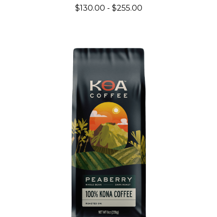
$130.00 - $255.00