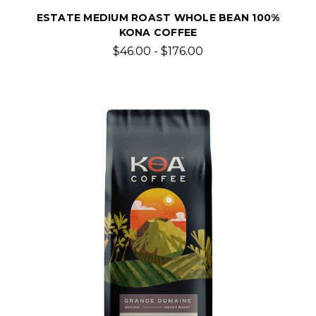
ESTATE MEDIUM ROAST WHOLE BEAN 100%
KONA COFFEE
$46.00 - $176.00