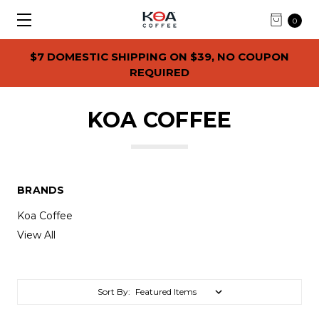
0
$7 DOMESTIC SHIPPING ON $39, NO COUPON
REQUIRED
KOA COFFEE
BRANDS
Koa Coffee
View All
Sort By: