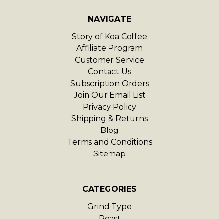
NAVIGATE
Story of Koa Coffee
Affiliate Program
Customer Service
Contact Us
Subscription Orders
Join Our Email List
Privacy Policy
Shipping & Returns
Blog
Terms and Conditions
Sitemap
CATEGORIES
Grind Type
Roast