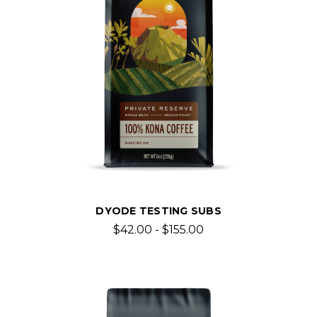
DYODE TESTING SUBS
$42.00 - $155.00