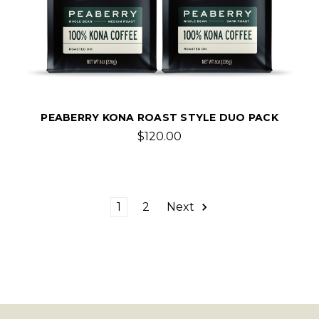
PEABERRY KONA ROAST STYLE DUO PACK
$120.00
1
2
Next