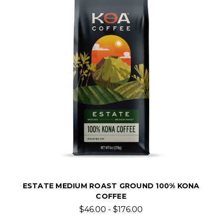
ESTATE MEDIUM ROAST GROUND 100% KONA
COFFEE
$46.00 - $176.00