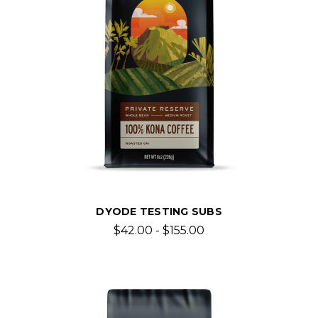
DYODE TESTING SUBS
$42.00 - $155.00