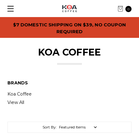
0
$7 DOMESTIC SHIPPING ON $39, NO COUPON
REQUIRED
KOA COFFEE
BRANDS
Koa Coffee
View All
Sort By: