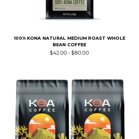
100% KONA NATURAL MEDIUM ROAST WHOLE
BEAN COFFEE
$42.00 - $80.00