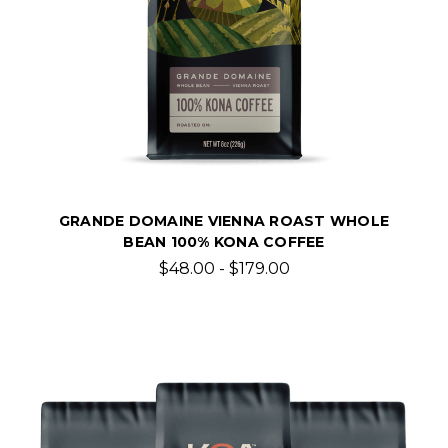
GRANDE DOMAINE VIENNA ROAST WHOLE
BEAN 100% KONA COFFEE
$48.00 - $179.00