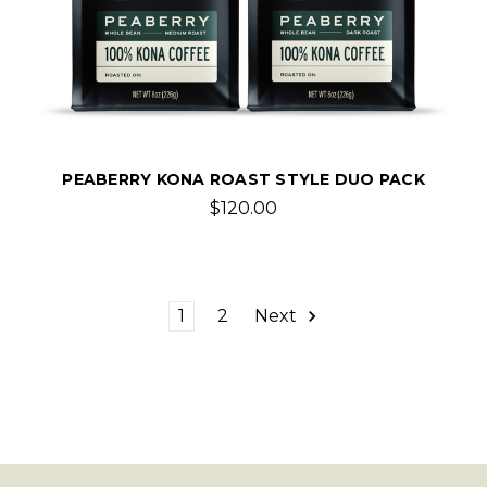
PEABERRY KONA ROAST STYLE DUO PACK
$120.00
1
2
Next