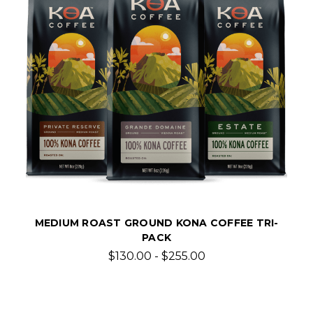
MEDIUM ROAST GROUND KONA COFFEE TRI-
PACK
$130.00 - $255.00