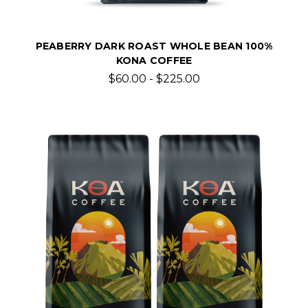
PEABERRY DARK ROAST WHOLE BEAN 100%
KONA COFFEE
$60.00 - $225.00