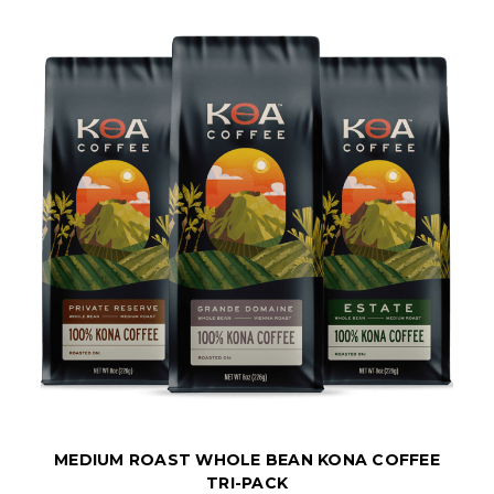
MEDIUM ROAST WHOLE BEAN KONA COFFEE
TRI-PACK