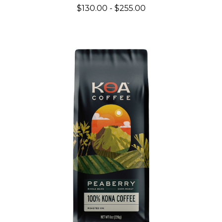
$130.00 - $255.00