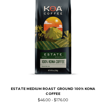
ESTATE MEDIUM ROAST GROUND 100% KONA
COFFEE
$46.00 - $176.00