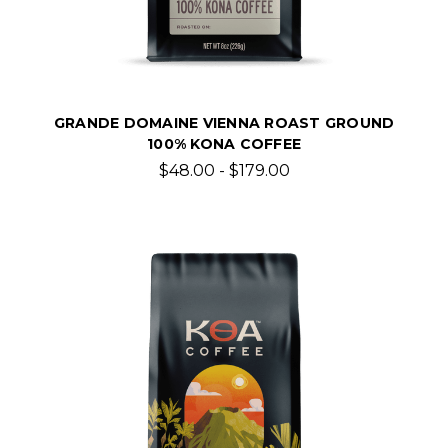
GRANDE DOMAINE VIENNA ROAST GROUND
100% KONA COFFEE
$48.00 - $179.00