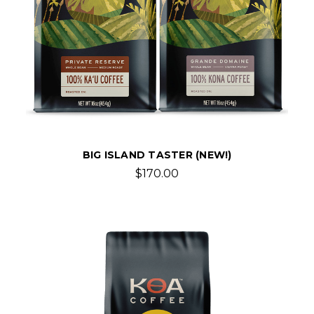
BIG ISLAND TASTER (NEW!)
$170.00