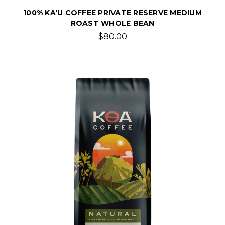
100% KA'U COFFEE PRIVATE RESERVE MEDIUM
ROAST WHOLE BEAN
$80.00