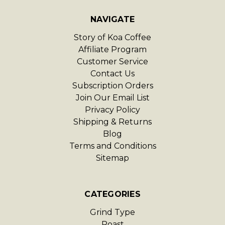
NAVIGATE
Story of Koa Coffee
Affiliate Program
Customer Service
Contact Us
Subscription Orders
Join Our Email List
Privacy Policy
Shipping & Returns
Blog
Terms and Conditions
Sitemap
CATEGORIES
Grind Type
Roast