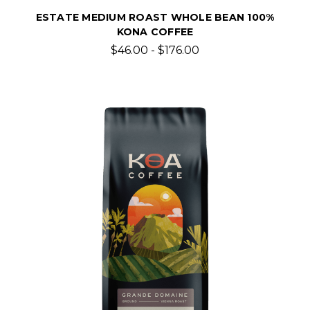
ESTATE MEDIUM ROAST WHOLE BEAN 100%
KONA COFFEE
$46.00 - $176.00