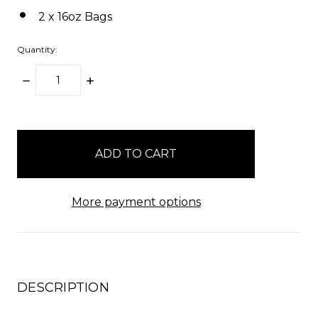
2 x 16oz Bags
Quantity:
DECREASE
INCREASE
QUANTITY:
QUANTITY:
items
in
stock
More payment options
DESCRIPTION