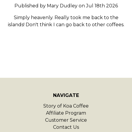
Published by Mary Dudley on Jul 18th 2026
Simply heavenly. Really took me back to the
islands! Don't think I can go back to other coffees.
NAVIGATE
Story of Koa Coffee
Affiliate Program
Customer Service
Contact Us