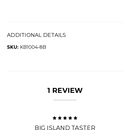
ADDITIONAL DETAILS
SKU:
KB1004-8B
1 REVIEW
5
BIG ISLAND TASTER