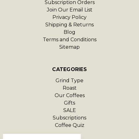
Subscription Orders
Join Our Email List
Privacy Policy
Shipping & Returns
Blog
Terms and Conditions
Sitemap
CATEGORIES
Grind Type
Roast
Our Coffees
Gifts
SALE
Subscriptions
Coffee Quiz