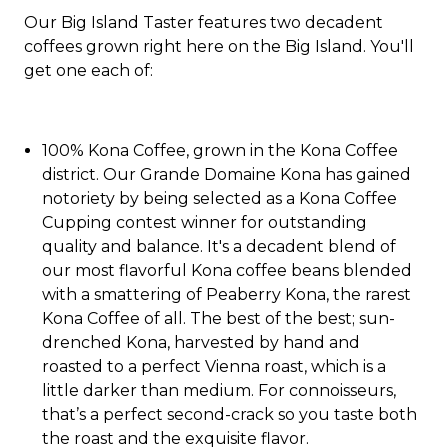
Our Big Island Taster features two decadent
coffees grown right here on the Big Island. You'll
get one each of:
100% Kona Coffee, grown in the Kona Coffee
district. Our Grande Domaine Kona has gained
notoriety by being selected as a Kona Coffee
Cupping contest winner for outstanding
quality and balance. It's a decadent blend of
our most flavorful Kona coffee beans blended
with a smattering of Peaberry Kona, the rarest
Kona Coffee of all. The best of the best; sun-
drenched Kona, harvested by hand and
roasted to a perfect Vienna roast, which is a
little darker than medium. For connoisseurs,
that’s a perfect second-crack so you taste both
the roast and the exquisite flavor.