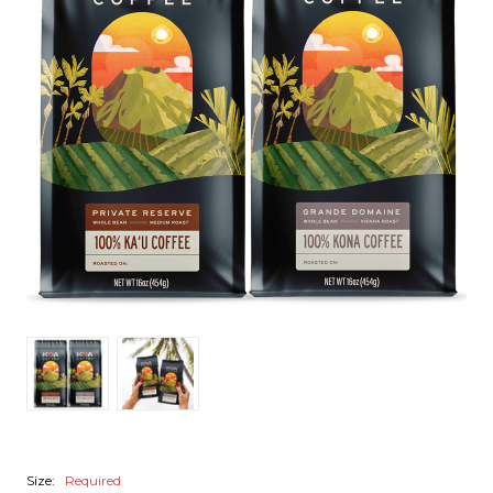
Size:
Required