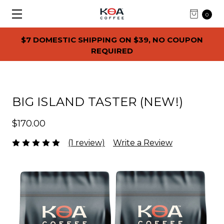
0
$7 DOMESTIC SHIPPING ON $39, NO COUPON
REQUIRED
BIG ISLAND TASTER (NEW!)
$170.00
(1 review)
Write a Review