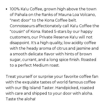
100% Ka'u Coffee, grown high above the town
of Pahala on the flanks of Mauna Loa Volcano,
"next door" to the Kona Coffee belt.
Connoisseurs affectionately call Ka'u Coffee the
"cousin" of Kona. Rated 5-stars by our happy
customers, our Private Reserve Ka'u will not
disappoint. It's a high quality, low acidity coffee
with the heady aroma of citrus and jasmine and
a smooth delicate flavor with hints of brown
sugar, currant, and a long spice finish. Roasted
to a perfect Medium roast.
Treat yourself or surprise your favorite coffee fan
with the exquisite tastes of world famous coffee
with our Big Island Taster. Handpicked, roasted
with care and shipped to your door with aloha.
Taste the aloha!