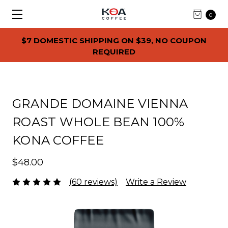
0
$7 DOMESTIC SHIPPING ON $39, NO COUPON
REQUIRED
GRANDE DOMAINE VIENNA
ROAST WHOLE BEAN 100%
KONA COFFEE
$48.00
(60 reviews)
Write a Review