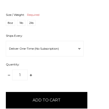
Size / Weight:
Required
8oz
1lb
2lb
Ships Every:
Quantity:
DECREASE
INCREASE
QUANTITY:
QUANTITY:
items
in
stock