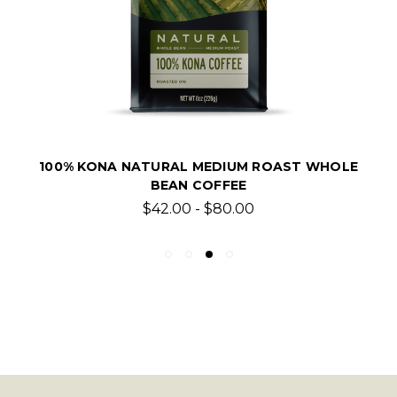
100% KONA NATURAL MEDIUM ROAST WHOLE
BEAN COFFEE
$42.00 - $80.00