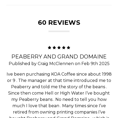
60 REVIEWS
5
PEABERRY AND GRAND DOMAINE
Published by Craig McClennen on Feb 9th 2025
Ive been purchasing KOA Coffee since about 1998
or 9 . The manager at that time introduced me to
Peaberry and told me the story of the beans .
Since then come Hell or High Water I’ve bought
my Peaberry beans . No need to tell you how
much I love that bean . Many times since I’ve
retired from owning printing companies I’ve