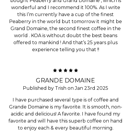
bought Peaberry and Grand Domaine , which is
wonderful and I recommend it 100%. As I write
this I’m currently have a cup of the finest
Peaberry in the world but tomorrow it might be
Grand Domaine, the second finest coffee in the
world . KOA is without doubt the best beans
offered to mankind ! And that’s 25 years plus
experience telling you that !!
5
GRANDE DOMAINE
Published by Trish on Jan 23rd 2025
I have purchased several type is of coffee and
Grande Domaine is my favorite. It is smooth, non-
acidic and delicious! A favorite. I have found my
favorite and will have this superb coffee on hand
to enjoy each & every beautiful morning.