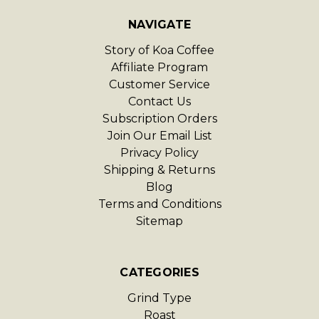
NAVIGATE
Story of Koa Coffee
Affiliate Program
Customer Service
Contact Us
Subscription Orders
Join Our Email List
Privacy Policy
Shipping & Returns
Blog
Terms and Conditions
Sitemap
CATEGORIES
Grind Type
Roast