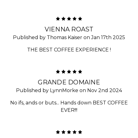
5
VIENNA ROAST
Published by Thomas Kaiser on Jan 17th 2025
THE BEST COFFEE EXPERIENCE !
5
GRANDE DOMAINE
Published by LynnMorke on Nov 2nd 2024
No ifs, ands or buts... Hands down BEST COFFEE
EVER!!!
5