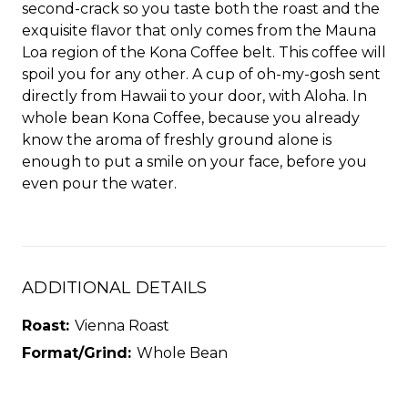
second-crack so you taste both the roast and the
exquisite flavor that only comes from the Mauna
Loa region of the Kona Coffee belt. This coffee will
spoil you for any other. A cup of oh-my-gosh sent
directly from Hawaii to your door, with Aloha. In
whole bean Kona Coffee, because you already
know the aroma of freshly ground alone is
enough to put a smile on your face, before you
even pour the water.
ADDITIONAL DETAILS
Roast:
Vienna Roast
Format/Grind:
Whole Bean