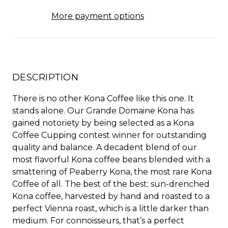
More payment options
DESCRIPTION
There is no other Kona Coffee like this one. It
stands alone. Our Grande Domaine Kona has
gained notoriety by being selected as a Kona
Coffee Cupping contest winner for outstanding
quality and balance. A decadent blend of our
most flavorful Kona coffee beans blended with a
smattering of Peaberry Kona, the most rare Kona
Coffee of all. The best of the best; sun-drenched
Kona coffee, harvested by hand and roasted to a
perfect Vienna roast, which is a little darker than
medium. For connoisseurs, that’s a perfect