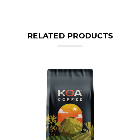
RELATED PRODUCTS