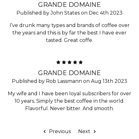
GRANDE DOMAINE
Published by John States on Dec 4th 2023
I’ve drunk many types and brands of coffee over
the years and this is by far the best I have ever
tasted. Great coffe.
5
GRANDE DOMAINE
Published by Rob Lassmann on Aug 13th 2023
My wife and I have been loyal subscribers for over
10 years. Simply the best coffee in the world.
Flavorful. Never bitter. And smooth.
Previous
Next