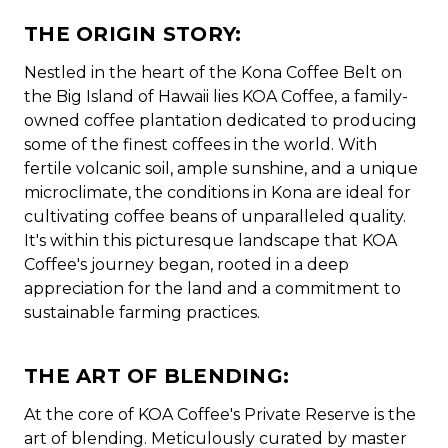
THE ORIGIN STORY:
Nestled in the heart of the Kona Coffee Belt on
the Big Island of Hawaii lies KOA Coffee, a family-
owned coffee plantation dedicated to producing
some of the finest coffees in the world. With
fertile volcanic soil, ample sunshine, and a unique
microclimate, the conditions in Kona are ideal for
cultivating coffee beans of unparalleled quality.
It's within this picturesque landscape that KOA
Coffee's journey began, rooted in a deep
appreciation for the land and a commitment to
sustainable farming practices.
THE ART OF BLENDING:
At the core of KOA Coffee's Private Reserve is the
art of blending. Meticulously curated by master