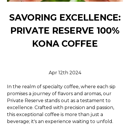
SAVORING EXCELLENCE:
PRIVATE RESERVE 100%
KONA COFFEE
Apr 12th 2024
In the realm of specialty coffee, where each sip
promises a journey of flavors and aromas, our
Private Reserve stands out as a testament to
excellence. Crafted with precision and passion,
this exceptional coffee is more than just a
beverage; it's an experience waiting to unfold.