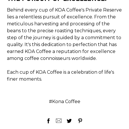
Behind every cup of KOA Coffee's Private Reserve
lies a relentless pursuit of excellence. From the
meticulous harvesting and processing of the
beans to the precise roasting techniques, every
step of the journey is guided by a commitment to
quality. It's this dedication to perfection that has
earned KOA Coffee a reputation for excellence
among coffee connoisseurs worldwide.
Each cup of KOA Coffee is a celebration of life's
finer moments.
#Kona Coffee