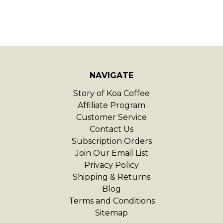
NAVIGATE
Story of Koa Coffee
Affiliate Program
Customer Service
Contact Us
Subscription Orders
Join Our Email List
Privacy Policy
Shipping & Returns
Blog
Terms and Conditions
Sitemap