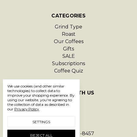
CATEGORIES
Grind Type
Roast
Our Coffees
Gifts
SALE
Subscriptions
Coffee Quiz
We use cookies (and other similar
technologies) to collect data to
CONNECT WITH US
improve your shopping experience.
By
using our website, you're agreeing to
the collection of data as described in
our
Privacy Policy
.
SETTINGS
Call us 1-866-293-8457
REJECT ALL