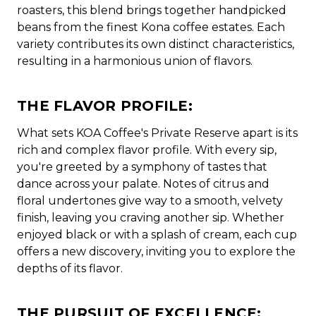
roasters, this blend brings together handpicked
beans from the finest Kona coffee estates. Each
variety contributes its own distinct characteristics,
resulting in a harmonious union of flavors.
THE FLAVOR PROFILE:
What sets KOA Coffee's Private Reserve apart is its
rich and complex flavor profile. With every sip,
you're greeted by a symphony of tastes that
dance across your palate. Notes of citrus and
floral undertones give way to a smooth, velvety
finish, leaving you craving another sip. Whether
enjoyed black or with a splash of cream, each cup
offers a new discovery, inviting you to explore the
depths of its flavor.
THE PURSUIT OF EXCELLENCE: