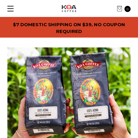
0
$7 DOMESTIC SHIPPING ON $39, NO COUPON
REQUIRED