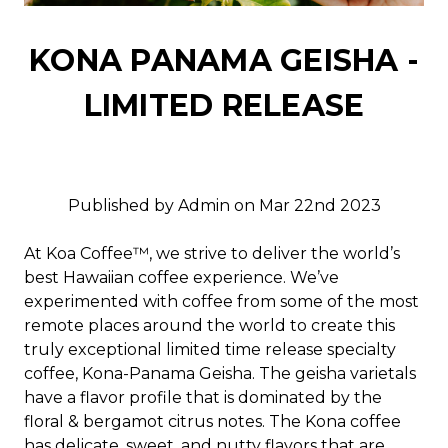
KONA PANAMA GEISHA -
LIMITED RELEASE
Published by Admin on Mar 22nd 2023
At Koa Coffee™, we strive to deliver the world’s
best Hawaiian coffee experience. We’ve
experimented with coffee from some of the most
remote places around the world to create this
truly exceptional limited time release specialty
coffee, Kona-Panama Geisha. The geisha varietals
have a flavor profile that is dominated by the
floral & bergamot citrus notes. The Kona coffee
has delicate, sweet, and nutty flavors that are