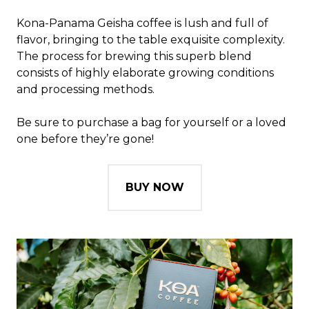
Kona-Panama Geisha coffee is lush and full of
flavor, bringing to the table exquisite complexity.
The process for brewing this superb blend
consists of highly elaborate growing conditions
and processing methods.
Be sure to purchase a bag for yourself or a loved
one before they’re gone!
BUY NOW