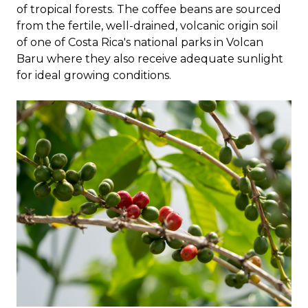
of tropical forests. The coffee beans are sourced
from the fertile, well-drained, volcanic origin soil
of one of Costa Rica's national parks in Volcan
Baru where they also receive adequate sunlight
for ideal growing conditions.