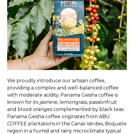
We proudly introduce our artisan coffee,
providing a complex and well-balanced coffee
with moderate acidity. Panama Geisha coffee is
known for its jasmine, lemongrass, passionfruit
and blood oranges complemented by black teas.
Panama Geisha coffee originates from ABU
COFFEE plantations in the Canas Verdes, Boquete
region in a humid and rainy microclimate typical