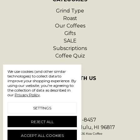
Grind Type
Roast
Our Coffees
Gifts
SALE
Subscriptions
Coffee Quiz
We use cookies (and other similar
technologies) to collect data to
CONNECT WITH US
improve your shopping experience.
By
using our website, you're agreeing to
the collection of data as described in
our
Privacy Policy
.
SETTINGS
Call us 1-866-293-8457
REJECT ALL
1550 Hart Street Honolulu, HI 96817
Manage Cookie Settings
© 2026 Koa Coffee
ACCEPT ALL COOKIES