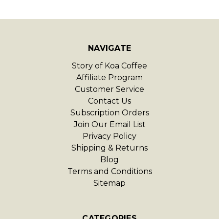
NAVIGATE
Story of Koa Coffee
Affiliate Program
Customer Service
Contact Us
Subscription Orders
Join Our Email List
Privacy Policy
Shipping & Returns
Blog
Terms and Conditions
Sitemap
CATEGORIES