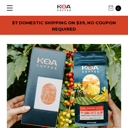
0
$7 DOMESTIC SHIPPING ON $39, NO COUPON
REQUIRED