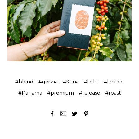
#blend
#geisha
#Kona
#light
#limited
#Panama
#premium
#release
#roast