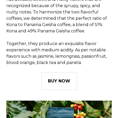
recognized because of the syrupy, spicy, and
nutty notes. To harmonize the two flavorful
coffees, we determined that the perfect ratio of
Kona to Panama Geisha coffee, a blend of 51%
Kona and 49% Panama Geisha coffee.
Together, they produce an exquisite flavor
experience with medium acidity. As per notable
flavors such as jasmine, lemongrass, passionfruit,
blood orange, black tea and panela.
BUY NOW