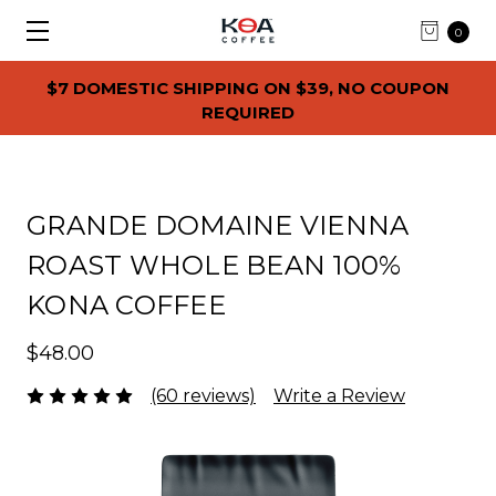
0
$7 DOMESTIC SHIPPING ON $39, NO COUPON
REQUIRED
GRANDE DOMAINE VIENNA
ROAST WHOLE BEAN 100%
KONA COFFEE
$48.00
(60 reviews)
Write a Review