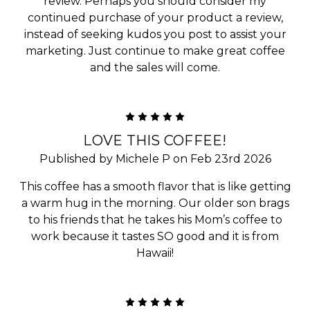
review. Perhaps you should consider my
continued purchase of your product a review,
instead of seeking kudos you post to assist your
marketing. Just continue to make great coffee
and the sales will come.
5
LOVE THIS COFFEE!
Published by Michele P on Feb 23rd 2026
This coffee has a smooth flavor that is like getting
a warm hug in the morning. Our older son brags
to his friends that he takes his Mom’s coffee to
work because it tastes SO good and it is from
Hawaii!
5