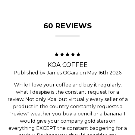
60 REVIEWS
5
KOA COFFEE
Published by James OGara on May 16th 2026
While I love your coffee and buy it regularly,
what I despise is the constant request for a
review. Not only Koa, but virtually every seller of a
product in the country constantly requests a
"review" weather you buy a pencil or a banana! I
would give your company gold stars on
everything EXCEPT the constant badgering for a