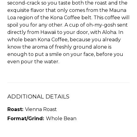
second-crack so you taste both the roast and the
exquisite flavor that only comes from the Mauna
Loa region of the Kona Coffee belt. This coffee will
spoil you for any other. A cup of oh-my-gosh sent
directly from Hawaii to your door, with Aloha. In
whole bean Kona Coffee, because you already
know the aroma of freshly ground alone is
enough to put a smile on your face, before you
even pour the water.
ADDITIONAL DETAILS
Roast:
Vienna Roast
Format/Grind:
Whole Bean