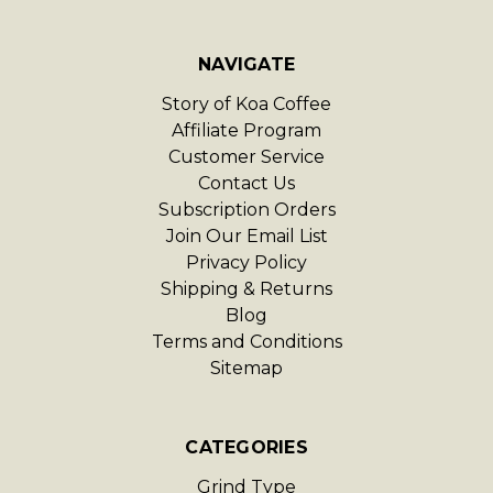
NAVIGATE
Story of Koa Coffee
Affiliate Program
Customer Service
Contact Us
Subscription Orders
Join Our Email List
Privacy Policy
Shipping & Returns
Blog
Terms and Conditions
Sitemap
CATEGORIES
Grind Type