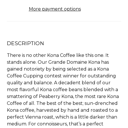
More payment options
DESCRIPTION
There is no other Kona Coffee like this one. It
stands alone. Our Grande Domaine Kona has
gained notoriety by being selected as a Kona
Coffee Cupping contest winner for outstanding
quality and balance. A decadent blend of our
most flavorful Kona coffee beans blended with a
smattering of Peaberry Kona, the most rare Kona
Coffee of all. The best of the best; sun-drenched
Kona coffee, harvested by hand and roasted to a
perfect Vienna roast, which is a little darker than
medium. For connoisseurs, that’s a perfect