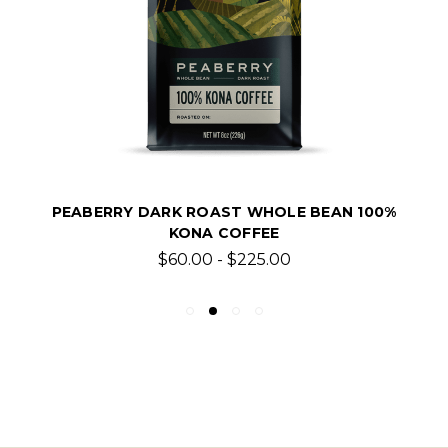
PEABERRY DARK ROAST WHOLE BEAN 100%
KONA COFFEE
$60.00 - $225.00