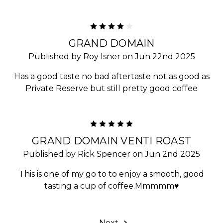
4
GRAND DOMAIN
Published by Roy Isner on Jun 22nd 2025
Has a good taste no bad aftertaste not as good as
Private Reserve but still pretty good coffee
5
GRAND DOMAIN VENTI ROAST
Published by Rick Spencer on Jun 2nd 2025
This is one of my go to to enjoy a smooth, good
tasting a cup of coffee.Mmmmm♥️
Next