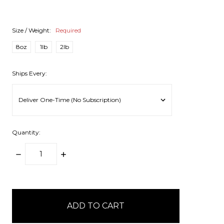
Size / Weight:
Required
8oz
1lb
2lb
Ships Every:
Quantity:
DECREASE
INCREASE
QUANTITY:
QUANTITY:
items
in
stock