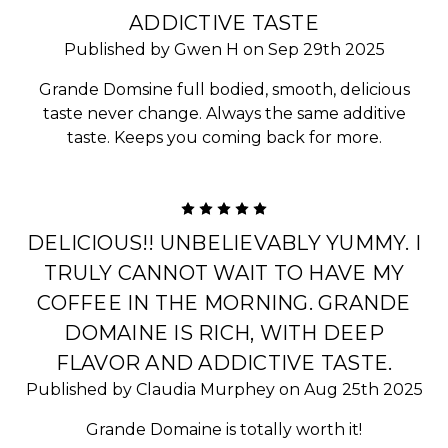
ADDICTIVE TASTE
Published by Gwen H on Sep 29th 2025
Grande Domsine full bodied, smooth, delicious
taste never change. Always the same additive
taste. Keeps you coming back for more.
5
DELICIOUS!! UNBELIEVABLY YUMMY. I
TRULY CANNOT WAIT TO HAVE MY
COFFEE IN THE MORNING. GRANDE
DOMAINE IS RICH, WITH DEEP
FLAVOR AND ADDICTIVE TASTE.
Published by Claudia Murphey on Aug 25th 2025
Grande Domaine is totally worth it!