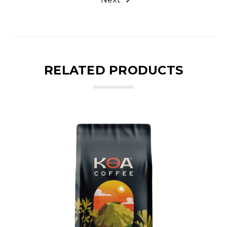
RELATED PRODUCTS