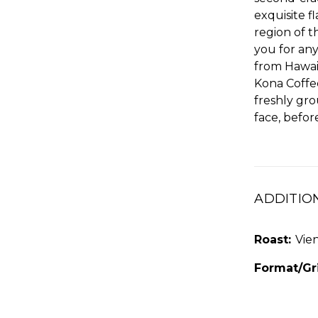
exquisite 
region of t
you for any
from Hawaii
Kona Coffe
freshly gr
face, befo
ADDITIO
Roast:
Vie
Format/Gr