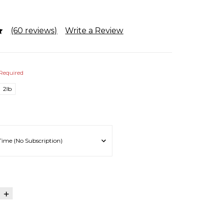
(60 reviews)
Write a Review
Required
2lb
E
INCREASE
:
QUANTITY: