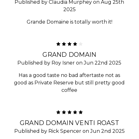
Published by Claudia Murphey on Aug 25th
2025
Grande Domaine is totally worth it!
4
GRAND DOMAIN
Published by Roy Isner on Jun 22nd 2025
Has a good taste no bad aftertaste not as
good as Private Reserve but still pretty good
coffee
5
GRAND DOMAIN VENTI ROAST
Published by Rick Spencer on Jun 2nd 2025