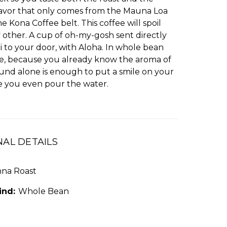
flavor that only comes from the Mauna Loa
he Kona Coffee belt. This coffee will spoil
 other. A cup of oh-my-gosh sent directly
 to your door, with Aloha. In whole bean
e, because you already know the aroma of
ound alone is enough to put a smile on your
re you even pour the water.
NAL DETAILS
nna Roast
ind:
Whole Bean