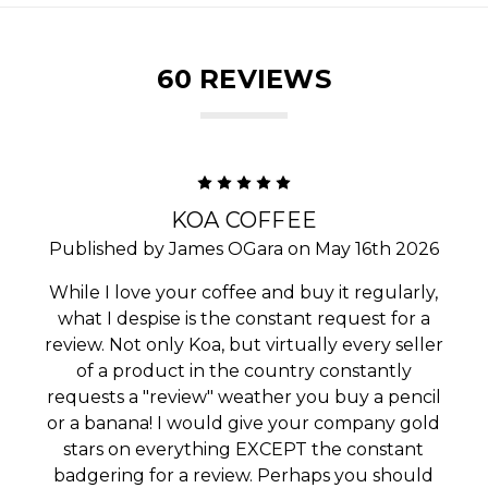
60 REVIEWS
5
KOA COFFEE
Published by James OGara on May 16th 2026
While I love your coffee and buy it regularly,
what I despise is the constant request for a
review. Not only Koa, but virtually every seller
of a product in the country constantly
requests a "review" weather you buy a pencil
or a banana! I would give your company gold
stars on everything EXCEPT the constant
badgering for a review. Perhaps you should