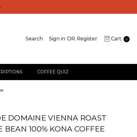
D
Search
Sign in
OR
Register
Cart
0
RIPTIONS
COFFEE QUIZ
ee
E DOMAINE VIENNA ROAST
 BEAN 100% KONA COFFEE