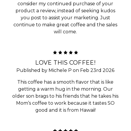
consider my continued purchase of your
product a review, instead of seeking kudos
you post to assist your marketing. Just
continue to make great coffee and the sales
will come.
5
LOVE THIS COFFEE!
Published by Michele P on Feb 23rd 2026
This coffee has a smooth flavor that is like
getting a warm hug in the morning. Our
older son brags to his friends that he takes his
Mom’s coffee to work because it tastes SO
good and it is from Hawaii!