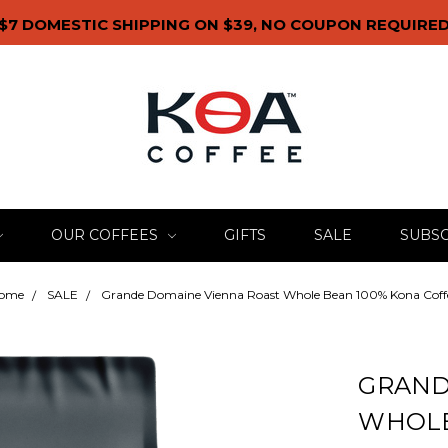
$7 DOMESTIC SHIPPING ON $39, NO COUPON REQUIRE
OUR COFFEES
GIFTS
SALE
SUBSC
ome
SALE
Grande Domaine Vienna Roast Whole Bean 100% Kona Coff
GRAND
WHOLE