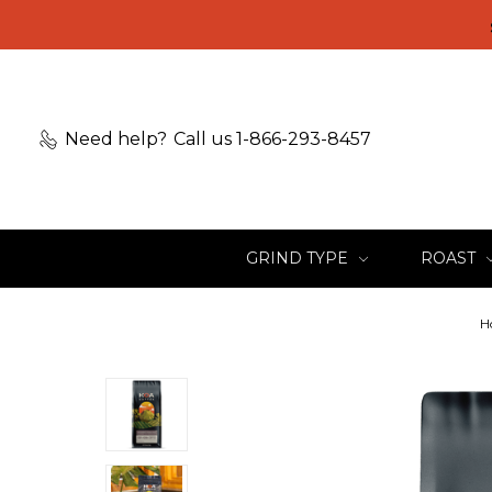
Need help?
Call us 1-866-293-8457
GRIND TYPE
ROAST
H