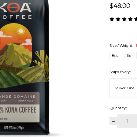
$48.00
Size / Weight:
8oz
1lb
Ships Every:
Quantity:
DECREAS
QUANTITY