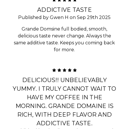
5
ADDICTIVE TASTE
Published by Gwen H on Sep 29th 2025
Grande Domsine full bodied, smooth,
delicious taste never change. Always the
same additive taste. Keeps you coming back
for more.
5
DELICIOUS!! UNBELIEVABLY
YUMMY. I TRULY CANNOT WAIT TO
HAVE MY COFFEE IN THE
MORNING. GRANDE DOMAINE IS
RICH, WITH DEEP FLAVOR AND
ADDICTIVE TASTE.