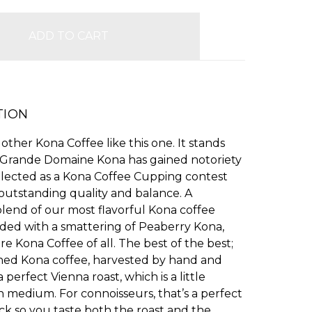
TION
 other Kona Coffee like this one. It stands
 Grande Domaine Kona has gained notoriety
elected as a Kona Coffee Cupping contest
outstanding quality and balance. A
lend of our most flavorful Kona coffee
ded with a smattering of Peaberry Kona,
re Kona Coffee of all. The best of the best;
ed Kona coffee, harvested by hand and
 perfect Vienna roast, which is a little
 medium. For connoisseurs, that’s a perfect
ck so you taste both the roast and the