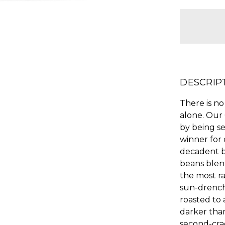
items
in
stock
DESCRIP
There is no
alone. Our
by being s
winner for 
decadent b
beans blen
the most ra
sun-drench
roasted to a
darker than
second-cra