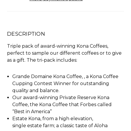
DESCRIPTION
Triple pack of award-winning Kona Coffees,
perfect to sample our different coffees or to give
as a gift. The tri-pack includes:
Grande Domaine Kona Coffee,
,
a Kona Coffee
Cupping Contest Winner for outstanding
quality and balance
.
Our award-winning Private Reserve Kona
Coffee, the Kona Coffee that Forbes called
“Best in America”
Estate Kona, from a high elevation,
single estate farm; a classic taste of Aloha