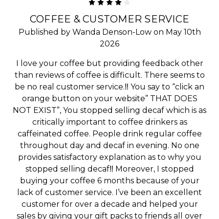
4
COFFEE & CUSTOMER SERVICE
Published by Wanda Denson-Low on May 10th
2026
I love your coffee but providing feedback other
than reviews of coffee is difficult. There seems to
be no real customer service.‼️ You say to “click an
orange button on your website” THAT DOES
NOT EXIST”, You stopped selling decaf which is as
critically important to coffee drinkers as
caffeinated coffee. People drink regular coffee
throughout day and decaf in evening. No one
provides satisfactory explanation as to why you
stopped selling decaf‼️ Moreover, I stopped
buying your coffee 6 months because of your
lack of customer service. I’ve been an excellent
customer for over a decade and helped your
sales by giving your gift packs to friends all over