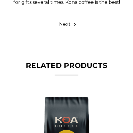
for gifts several times. Kona coffee is the best!
Next
RELATED PRODUCTS