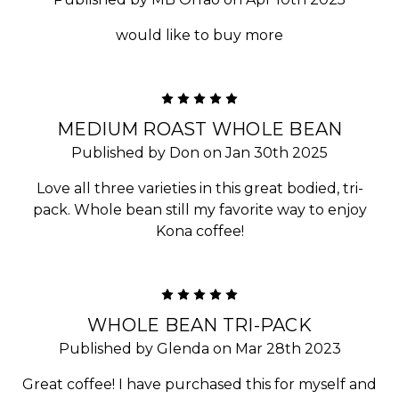
would like to buy more
5
MEDIUM ROAST WHOLE BEAN
Published by Don on Jan 30th 2025
Love all three varieties in this great bodied, tri-
pack. Whole bean still my favorite way to enjoy
Kona coffee!
5
WHOLE BEAN TRI-PACK
Published by Glenda on Mar 28th 2023
Great coffee! I have purchased this for myself and