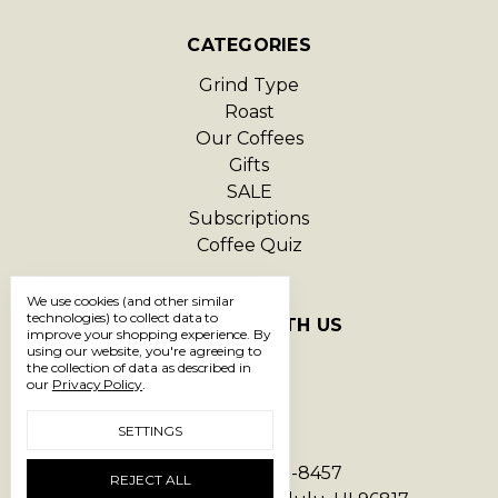
CATEGORIES
Grind Type
Roast
Our Coffees
Gifts
SALE
Subscriptions
Coffee Quiz
We use cookies (and other similar
technologies) to collect data to
CONNECT WITH US
improve your shopping experience.
By
using our website, you're agreeing to
the collection of data as described in
our
Privacy Policy
.
SETTINGS
Call us 1-866-293-8457
REJECT ALL