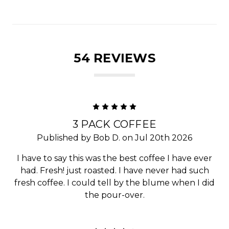
54 REVIEWS
5
3 PACK COFFEE
Published by Bob D. on Jul 20th 2026
I have to say this was the best coffee I have ever
had. Fresh! just roasted. I have never had such
fresh coffee. I could tell by the blume when I did
the pour-over.