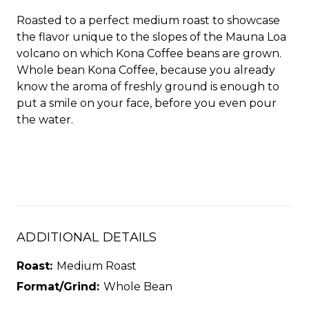
Roasted to a perfect medium roast to showcase
the flavor unique to the slopes of the Mauna Loa
volcano on which Kona Coffee beans are grown.
Whole bean Kona Coffee, because you already
know the aroma of freshly ground is enough to
put a smile on your face, before you even pour
the water.
ADDITIONAL DETAILS
Roast:
Medium Roast
Format/Grind:
Whole Bean