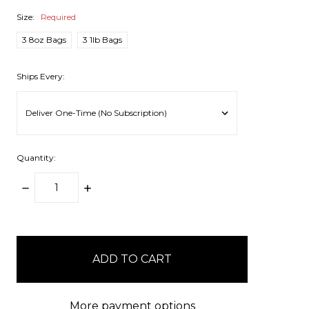
Size:
Required
3 8oz Bags
3 1lb Bags
Ships Every:
Quantity:
DECREASE
INCREASE
QUANTITY:
QUANTITY:
items
in
stock
More payment options