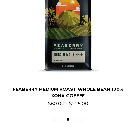
PEABERRY MEDIUM ROAST WHOLE BEAN 100%
KONA COFFEE
$60.00 - $225.00