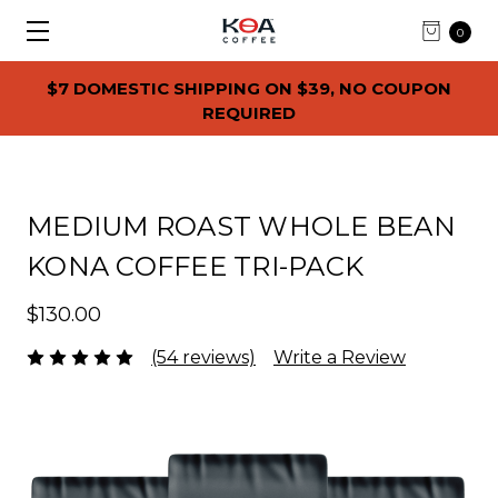
0
$7 DOMESTIC SHIPPING ON $39, NO COUPON
REQUIRED
MEDIUM ROAST WHOLE BEAN
KONA COFFEE TRI-PACK
$130.00
(54 reviews)
Write a Review