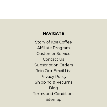
NAVIGATE
Story of Koa Coffee
Affiliate Program
Customer Service
Contact Us
Subscription Orders
Join Our Email List
Privacy Policy
Shipping & Returns
Blog
Terms and Conditions
Sitemap