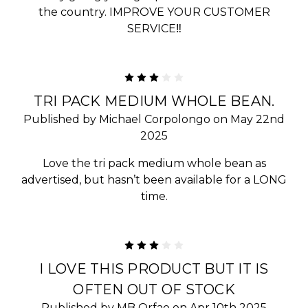
the country. IMPROVE YOUR CUSTOMER
SERVICE‼️
3
TRI PACK MEDIUM WHOLE BEAN.
Published by Michael Corpolongo on May 22nd
2025
Love the tri pack medium whole bean as
advertised, but hasn’t been available for a LONG
time.
3
I LOVE THIS PRODUCT BUT IT IS
OFTEN OUT OF STOCK
Published by MB Orfao on Apr 10th 2025