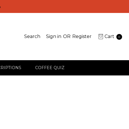
D
Search
Sign in
OR
Register
Cart
0
RIPTIONS
COFFEE QUIZ