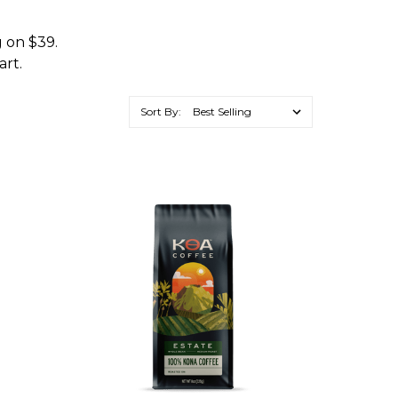
g on $39.
art.
Sort By: