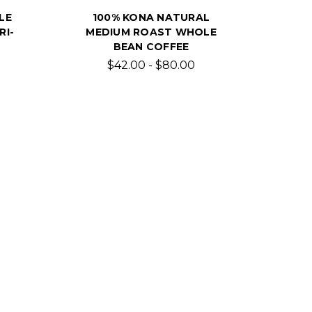
LE
100% KONA NATURAL
RI-
MEDIUM ROAST WHOLE
BEAN COFFEE
$42.00 - $80.00