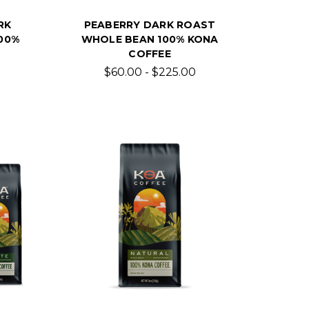
RK
PEABERRY DARK ROAST
00%
WHOLE BEAN 100% KONA
COFFEE
$60.00 - $225.00