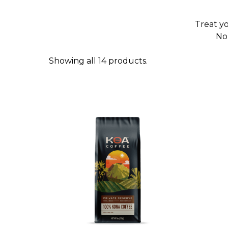
Treat yo
No 
Showing all 14 products.