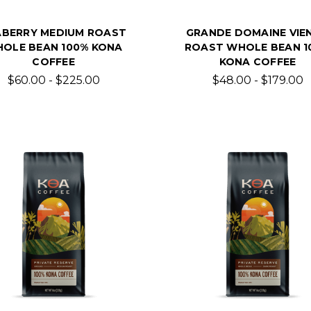
ABERRY MEDIUM ROAST
GRANDE DOMAINE VIE
OLE BEAN 100% KONA
ROAST WHOLE BEAN 1
COFFEE
KONA COFFEE
$60.00 - $225.00
$48.00 - $179.00