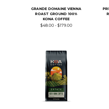
GRANDE DOMAINE VIENNA
PR
ROAST GROUND 100%
KONA COFFEE
$48.00 - $179.00