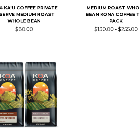
% KA'U COFFEE PRIVATE
MEDIUM ROAST WHO
SERVE MEDIUM ROAST
BEAN KONA COFFEE T
WHOLE BEAN
PACK
$80.00
$130.00 - $255.00