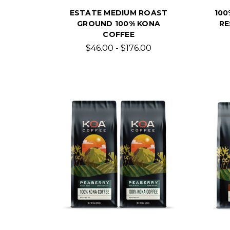
ESTATE MEDIUM ROAST
100
GROUND 100% KONA
RE
COFFEE
$46.00 - $176.00