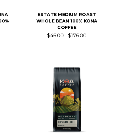
NNA
ESTATE MEDIUM ROAST
00%
WHOLE BEAN 100% KONA
COFFEE
$46.00 - $176.00