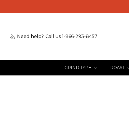
Need help?
Call us 1-866-293-8457
GRIND TYPE
ROAST