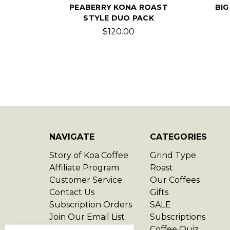
PEABERRY KONA ROAST
BIG
STYLE DUO PACK
$120.00
NAVIGATE
CATEGORIES
Story of Koa Coffee
Grind Type
Affiliate Program
Roast
Customer Service
Our Coffees
Contact Us
Gifts
Subscription Orders
SALE
Join Our Email List
Subscriptions
Privacy Policy
Coffee Quiz