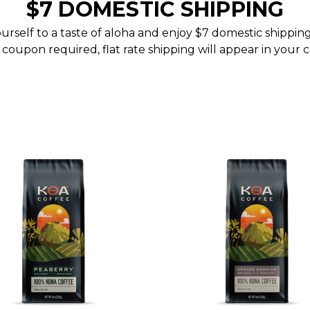
$7 DOMESTIC SHIPPING
urself to a taste of aloha and enjoy $7 domestic shippin
coupon required, flat rate shipping will appear in your c