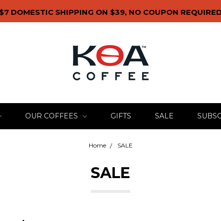
$7 DOMESTIC SHIPPING ON $39, NO COUPON REQUIRE
OUR COFFEES
GIFTS
SALE
SUBSC
Home
SALE
SALE