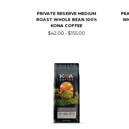
PRIVATE RESERVE MEDIUM
PE
ROAST WHOLE BEAN 100%
WH
KONA COFFEE
$42.00 - $155.00