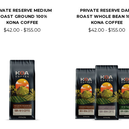
IVATE RESERVE MEDIUM
PRIVATE RESERVE DA
ROAST GROUND 100%
ROAST WHOLE BEAN 1
KONA COFFEE
KONA COFFEE
$42.00 - $155.00
$42.00 - $155.00