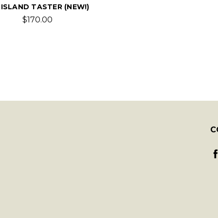
 ISLAND TASTER (NEW!)
$170.00
C