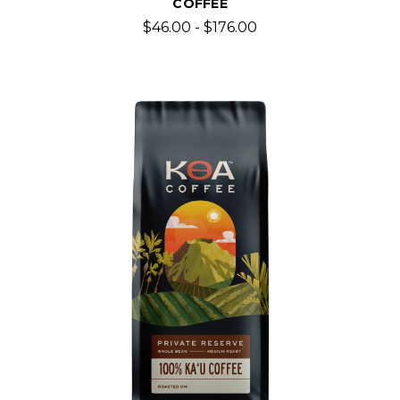
COFFEE
$46.00 - $176.00