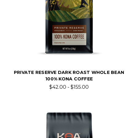
PRIVATE RESERVE DARK ROAST WHOLE BEAN
100% KONA COFFEE
$42.00 - $155.00