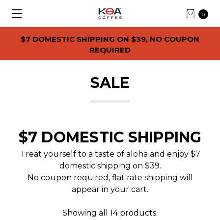
0
$7 DOMESTIC SHIPPING ON $39, NO COUPON
REQUIRED
SALE
$7 DOMESTIC SHIPPING
Treat yourself to a taste of aloha and enjoy $7
domestic shipping on $39.
No coupon required, flat rate shipping will
appear in your cart.
Showing all 14 products.