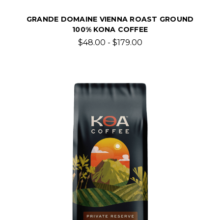
GRANDE DOMAINE VIENNA ROAST GROUND
100% KONA COFFEE
$48.00 - $179.00