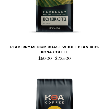
PEABERRY MEDIUM ROAST WHOLE BEAN 100%
KONA COFFEE
$60.00 - $225.00