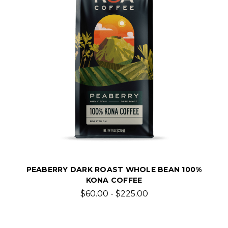
PEABERRY DARK ROAST WHOLE BEAN 100%
KONA COFFEE
$60.00 - $225.00