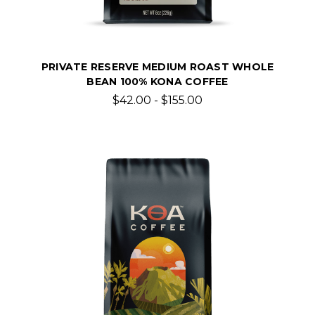
PRIVATE RESERVE MEDIUM ROAST WHOLE
BEAN 100% KONA COFFEE
$42.00 - $155.00