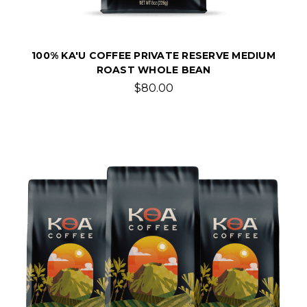
100% KA'U COFFEE PRIVATE RESERVE MEDIUM
ROAST WHOLE BEAN
$80.00