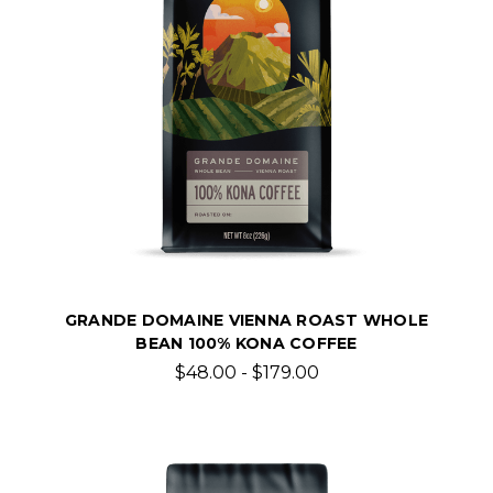
GRANDE DOMAINE VIENNA ROAST WHOLE
BEAN 100% KONA COFFEE
$48.00 - $179.00