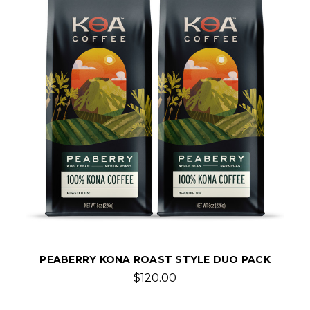
PEABERRY KONA ROAST STYLE DUO PACK
$120.00