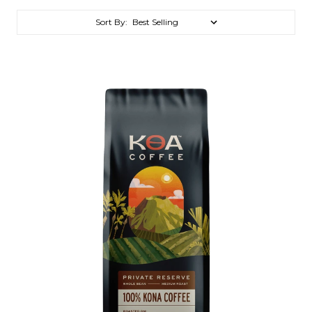
Sort By: