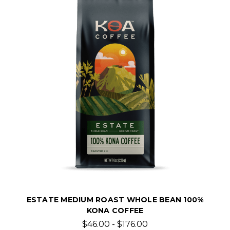
ESTATE MEDIUM ROAST WHOLE BEAN 100%
KONA COFFEE
$46.00 - $176.00