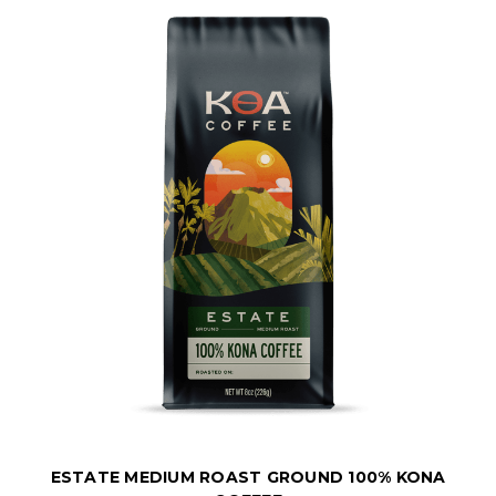
ESTATE MEDIUM ROAST GROUND 100% KONA