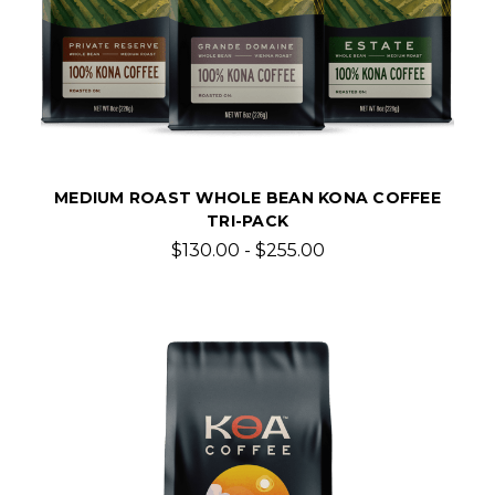
MEDIUM ROAST WHOLE BEAN KONA COFFEE
TRI-PACK
$130.00 - $255.00