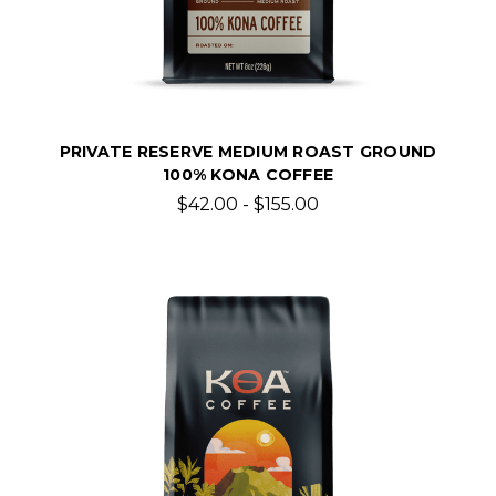
PRIVATE RESERVE MEDIUM ROAST GROUND
100% KONA COFFEE
$42.00 - $155.00