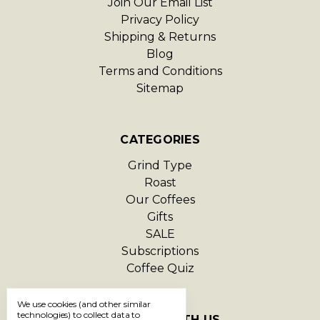
Join Our Email List
Privacy Policy
Shipping & Returns
Blog
Terms and Conditions
Sitemap
CATEGORIES
Grind Type
Roast
Our Coffees
Gifts
SALE
Subscriptions
Coffee Quiz
We use cookies (and other similar
technologies) to collect data to
CONNECT WITH US