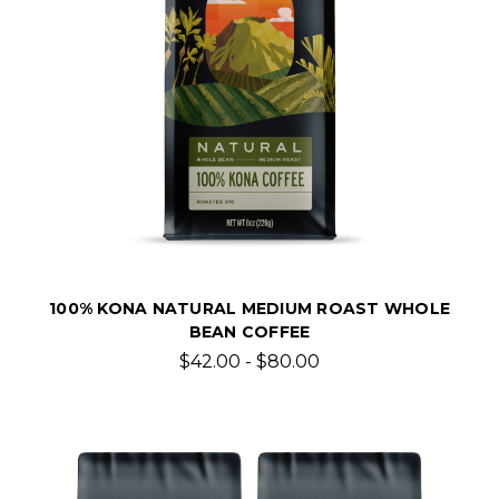
100% KONA NATURAL MEDIUM ROAST WHOLE
BEAN COFFEE
$42.00 - $80.00