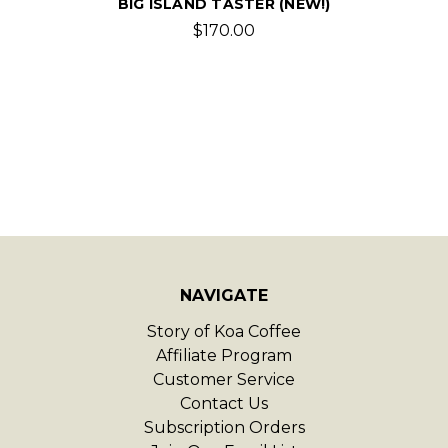
BIG ISLAND TASTER (NEW!)
$170.00
NAVIGATE
Story of Koa Coffee
Affiliate Program
Customer Service
Contact Us
Subscription Orders