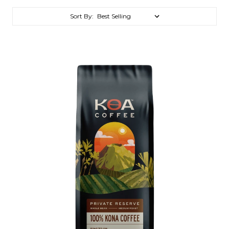
Sort By: