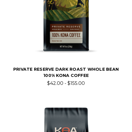
PRIVATE RESERVE DARK ROAST WHOLE BEAN
100% KONA COFFEE
$42.00 - $155.00