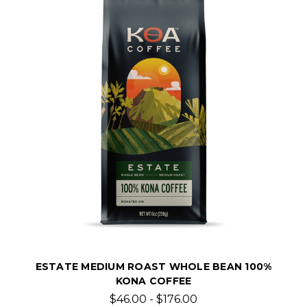
ESTATE MEDIUM ROAST WHOLE BEAN 100%
KONA COFFEE
$46.00 - $176.00