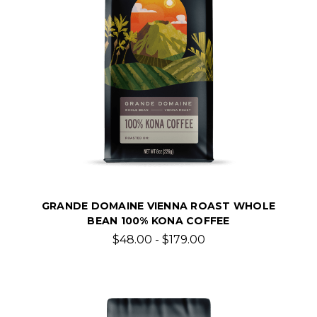
GRANDE DOMAINE VIENNA ROAST WHOLE
BEAN 100% KONA COFFEE
$48.00 - $179.00