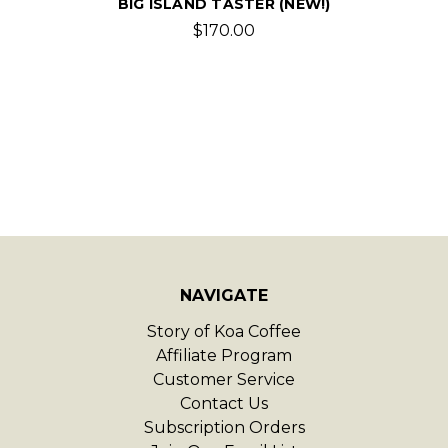
BIG ISLAND TASTER (NEW!)
$170.00
NAVIGATE
Story of Koa Coffee
Affiliate Program
Customer Service
Contact Us
Subscription Orders