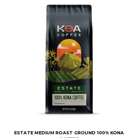
ESTATE MEDIUM ROAST GROUND 100% KONA