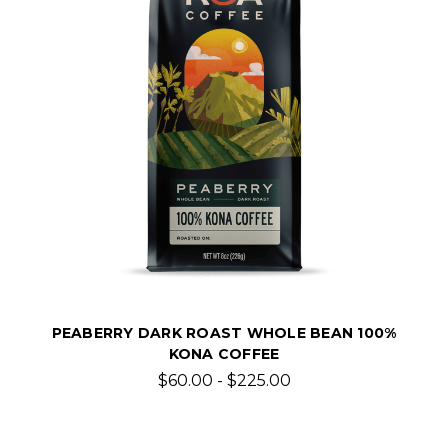
PEABERRY DARK ROAST WHOLE BEAN 100%
KONA COFFEE
$60.00 - $225.00