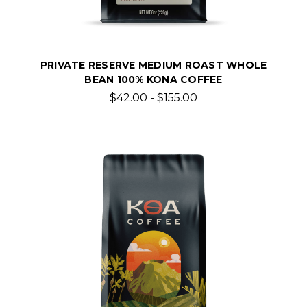
PRIVATE RESERVE MEDIUM ROAST WHOLE
BEAN 100% KONA COFFEE
$42.00 - $155.00