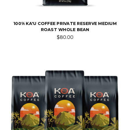
100% KA'U COFFEE PRIVATE RESERVE MEDIUM
ROAST WHOLE BEAN
$80.00