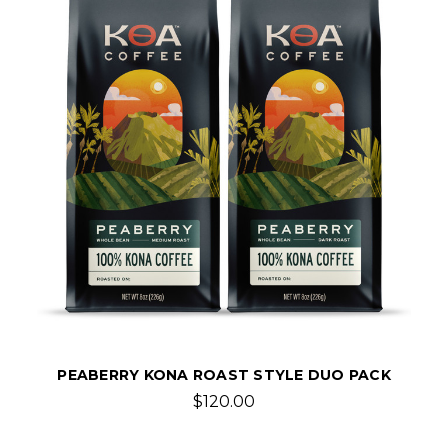
PEABERRY KONA ROAST STYLE DUO PACK
$120.00