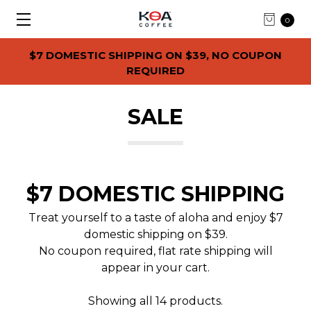
0
$7 DOMESTIC SHIPPING ON $39, NO COUPON
REQUIRED
SALE
$7 DOMESTIC SHIPPING
Treat yourself to a taste of aloha and enjoy $7
domestic shipping on $39.
No coupon required, flat rate shipping will
appear in your cart.
Showing all 14 products.