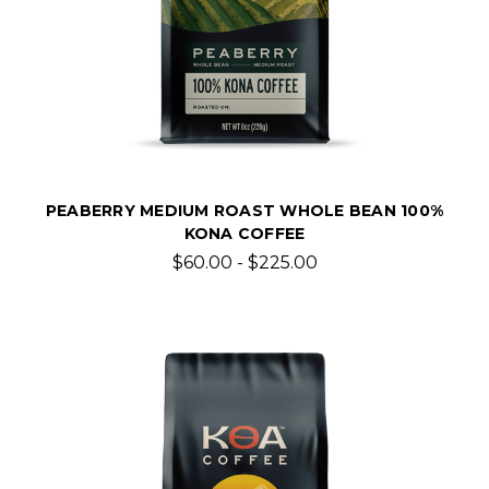
PEABERRY MEDIUM ROAST WHOLE BEAN 100%
KONA COFFEE
$60.00 - $225.00