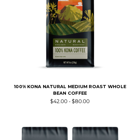
100% KONA NATURAL MEDIUM ROAST WHOLE
BEAN COFFEE
$42.00 - $80.00