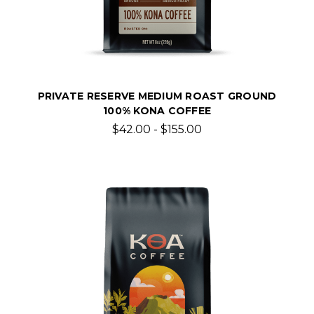
PRIVATE RESERVE MEDIUM ROAST GROUND
100% KONA COFFEE
$42.00 - $155.00