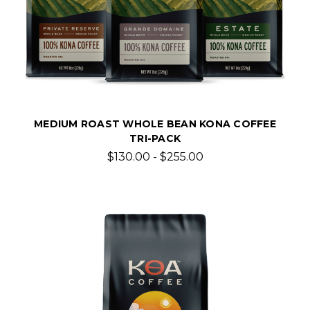
MEDIUM ROAST WHOLE BEAN KONA COFFEE
TRI-PACK
$130.00 - $255.00