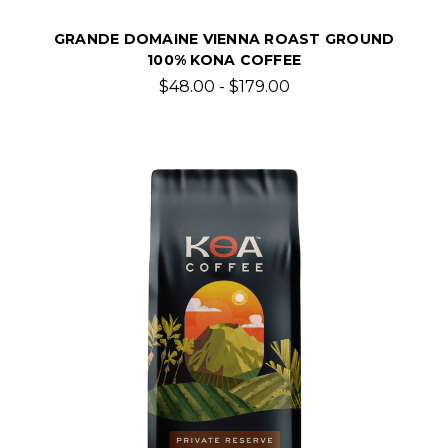
GRANDE DOMAINE VIENNA ROAST GROUND
100% KONA COFFEE
$48.00 - $179.00