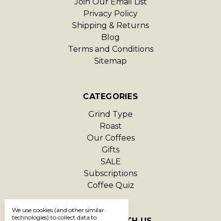
Join Our Email List
Privacy Policy
Shipping & Returns
Blog
Terms and Conditions
Sitemap
CATEGORIES
Grind Type
Roast
Our Coffees
Gifts
SALE
Subscriptions
Coffee Quiz
We use cookies (and other similar
technologies) to collect data to
CONNECT WITH US