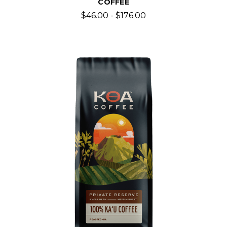
COFFEE
$46.00 - $176.00